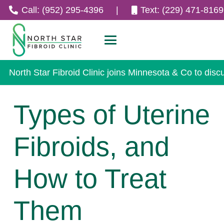
Call: (952) 295-4396
|
Text: (229) 471-8169
North Star Fibroid Clinic joins Minnesota & Co to disc
Types of Uterine
Fibroids, and
How to Treat
Them