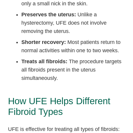
only a small nick in the skin.
Preserves the uterus:
Unlike a
hysterectomy, UFE does not involve
removing the uterus.
Shorter recovery:
Most patients return to
normal activities within one to two weeks.
Treats all fibroids:
The procedure targets
all fibroids present in the uterus
simultaneously.
How UFE Helps Different
Fibroid Types
UFE is effective for treating all types of fibroids: