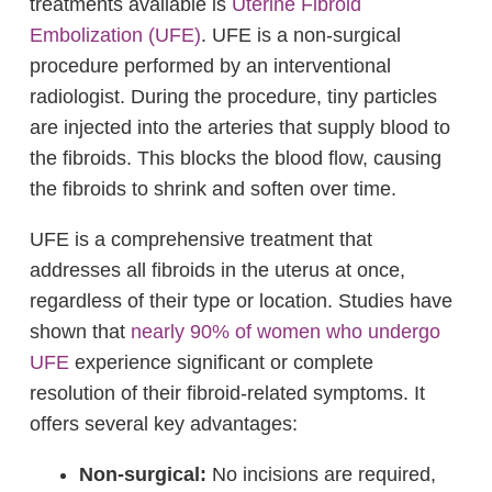
treatments available is
Uterine Fibroid
Embolization (UFE)
. UFE is a non-surgical
procedure performed by an interventional
radiologist. During the procedure, tiny particles
are injected into the arteries that supply blood to
the fibroids. This blocks the blood flow, causing
the fibroids to shrink and soften over time.
UFE is a comprehensive treatment that
addresses all fibroids in the uterus at once,
regardless of their type or location. Studies have
shown that
nearly 90% of women who undergo
UFE
experience significant or complete
resolution of their fibroid-related symptoms. It
offers several key advantages:
Non-surgical:
No incisions are required,