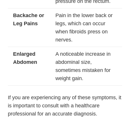
pressure on the rectum.
Backache or
Pain in the lower back or
Leg Pains
legs, which can occur
when fibroids press on
nerves.
Enlarged
A noticeable increase in
Abdomen
abdominal size,
sometimes mistaken for
weight gain.
If you are experiencing any of these symptoms, it
is important to consult with a healthcare
professional for an accurate diagnosis.