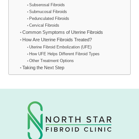
Subserosal Fibroids
Submucosal Fibroids
Pedunculated Fibroids
Cervical Fibroids
Common Symptoms of Uterine Fibroids
How Are Uterine Fibroids Treated?
Uterine Fibroid Embolization (UFE)
How UFE Helps Different Fibroid Types
Other Treatment Options
Taking the Next Step