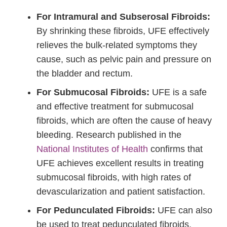
For Intramural and Subserosal Fibroids:
By shrinking these fibroids, UFE effectively
relieves the bulk-related symptoms they
cause, such as pelvic pain and pressure on
the bladder and rectum.
For Submucosal Fibroids:
UFE is a safe
and effective treatment for submucosal
fibroids, which are often the cause of heavy
bleeding. Research published in the
National Institutes of Health
confirms that
UFE achieves excellent results in treating
submucosal fibroids, with high rates of
devascularization and patient satisfaction.
For Pedunculated Fibroids:
UFE can also
be used to treat pedunculated fibroids,