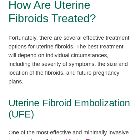
How Are Uterine
Fibroids Treated?
Fortunately, there are several effective treatment
options for uterine fibroids. The best treatment
will depend on individual circumstances,
including the severity of symptoms, the size and
location of the fibroids, and future pregnancy
plans.
Uterine Fibroid Embolization
(UFE)
One of the most effective and minimally invasive