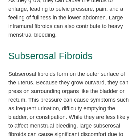
As they grow, they can cause the uterus to
enlarge, leading to pelvic pressure, pain, and a
feeling of fullness in the lower abdomen. Large
intramural fibroids can also contribute to heavy
menstrual bleeding.
Subserosal Fibroids
Subserosal fibroids form on the outer surface of
the uterus. Because they grow outward, they can
press on surrounding organs like the bladder or
rectum. This pressure can cause symptoms such
as frequent urination, difficulty emptying the
bladder, or constipation. While they are less likely
to affect menstrual bleeding, large subserosal
fibroids can cause significant discomfort due to