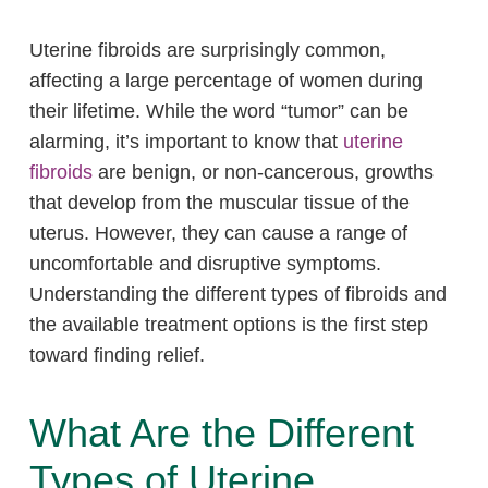
Uterine fibroids are surprisingly common,
affecting a large percentage of women during
their lifetime. While the word “tumor” can be
alarming, it’s important to know that
uterine
fibroids
are benign, or non-cancerous, growths
that develop from the muscular tissue of the
uterus. However, they can cause a range of
uncomfortable and disruptive symptoms.
Understanding the different types of fibroids and
the available treatment options is the first step
toward finding relief.
What Are the Different
Types of Uterine