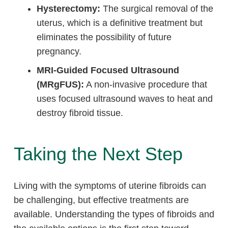
Hysterectomy:
The surgical removal of the
uterus, which is a definitive treatment but
eliminates the possibility of future
pregnancy.
MRI-Guided Focused Ultrasound
(MRgFUS):
A non-invasive procedure that
uses focused ultrasound waves to heat and
destroy fibroid tissue.
Taking the Next Step
Living with the symptoms of uterine fibroids can
be challenging, but effective treatments are
available. Understanding the types of fibroids and