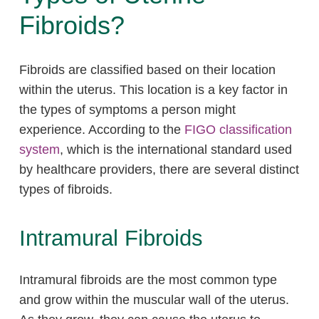
Fibroids?
Fibroids are classified based on their location
within the uterus. This location is a key factor in
the types of symptoms a person might
experience. According to the
FIGO classification
system
, which is the international standard used
by healthcare providers, there are several distinct
types of fibroids.
Intramural Fibroids
Intramural fibroids are the most common type
and grow within the muscular wall of the uterus.