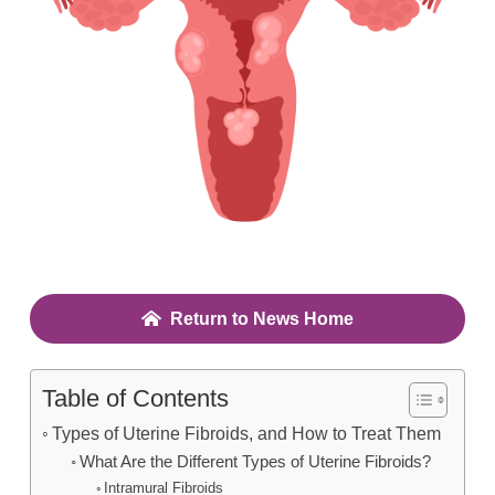
Return to News Home
Table of Contents
Types of Uterine Fibroids, and How to Treat Them
What Are the Different Types of Uterine Fibroids?
Intramural Fibroids