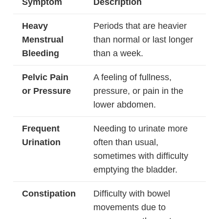
Symptom
Description
Heavy
Periods that are heavier
Menstrual
than normal or last longer
Bleeding
than a week.
Pelvic Pain
A feeling of fullness,
or Pressure
pressure, or pain in the
lower abdomen.
Frequent
Needing to urinate more
Urination
often than usual,
sometimes with difficulty
emptying the bladder.
Constipation
Difficulty with bowel
movements due to