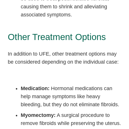
causing them to shrink and alleviating
associated symptoms.
Other Treatment Options
In addition to UFE, other treatment options may
be considered depending on the individual case:
Medication:
Hormonal medications can
help manage symptoms like heavy
bleeding, but they do not eliminate fibroids.
Myomectomy:
A surgical procedure to
remove fibroids while preserving the uterus.