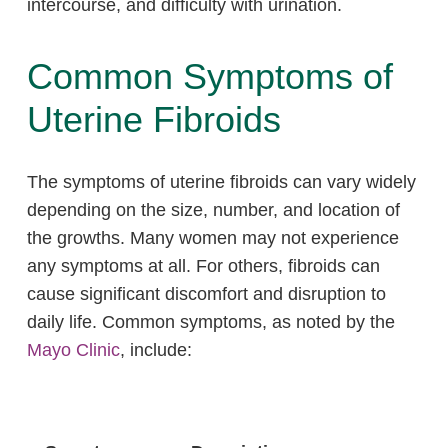
intercourse, and difficulty with urination.
Common Symptoms of
Uterine Fibroids
The symptoms of uterine fibroids can vary widely
depending on the size, number, and location of
the growths. Many women may not experience
any symptoms at all. For others, fibroids can
cause significant discomfort and disruption to
daily life. Common symptoms, as noted by the
Mayo Clinic
, include: