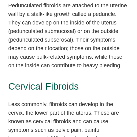
Pedunculated fibroids are attached to the uterine
wall by a stalk-like growth called a peduncle.
They can develop on the inside of the uterus
(pedunculated submucosal) or on the outside
(pedunculated subserosal). Their symptoms
depend on their location; those on the outside
may cause bulk-related symptoms, while those
on the inside can contribute to heavy bleeding.
Cervical Fibroids
Less commonly, fibroids can develop in the
cervix, the lower part of the uterus. These are
known as cervical fibroids and can cause
symptoms such as pelvic pain, painful