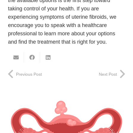
the available options is the first step toward
taking control of your health. If you are
experiencing symptoms of uterine fibroids, we
encourage you to speak with a healthcare
professional to learn more about your options
and find the treatment that is right for you.
Previous Post
Next Post