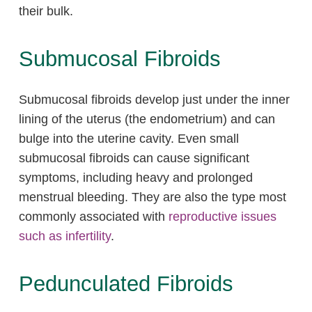
their bulk.
Submucosal Fibroids
Submucosal fibroids develop just under the inner
lining of the uterus (the endometrium) and can
bulge into the uterine cavity. Even small
submucosal fibroids can cause significant
symptoms, including heavy and prolonged
menstrual bleeding. They are also the type most
commonly associated with
reproductive issues
such as infertility
.
Pedunculated Fibroids