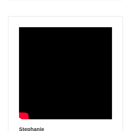
Stephanie