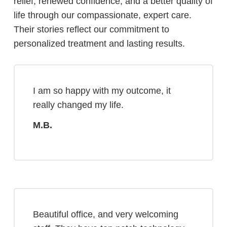
relief, renewed confidence, and a better quality of
life through our compassionate, expert care.
Their stories reflect our commitment to
personalized treatment and lasting results.
I am so happy with my outcome, it
really changed my life.
M.B.
Beautiful office, and very welcoming