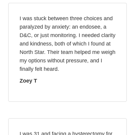
I was stuck between three choices and
paralyzed by anxiety: an endosee, a
D&C, or just monitoring. I needed clarity
and kindness, both of which I found at
North Star. Their team helped me weigh
my options without pressure, and I
finally felt heard.
Zoey T
I was 31 and facing a hysterectomy for