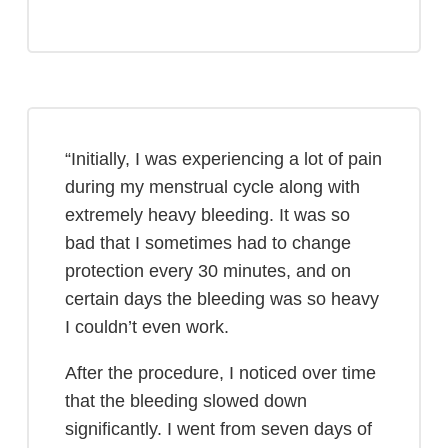
“Initially, I was experiencing a lot of pain
during my menstrual cycle along with
extremely heavy bleeding. It was so
bad that I sometimes had to change
protection every 30 minutes, and on
certain days the bleeding was so heavy
I couldn’t even work.
After the procedure, I noticed over time
that the bleeding slowed down
significantly. I went from seven days of