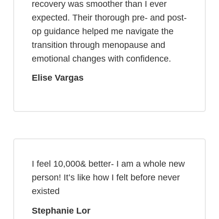
recovery was smoother than I ever
expected. Their thorough pre- and post-
op guidance helped me navigate the
transition through menopause and
emotional changes with confidence.
Elise Vargas
I feel 10,000& better- I am a whole new
person! It’s like how I felt before never
existed
Stephanie Lor