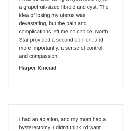
a grapefruit-sized fibroid and cyst. The
idea of losing my uterus was
devastating, but the pain and
complications left me no choice. North
Star provided a second opinion, and
more importantly, a sense of control
and compassion.
Harper Kincaid
I had an ablation, and my mom had a
hysterectomy. I didn’t think I’d want