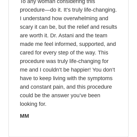
To any woman considering this
procedure—do it. It’s truly life-changing.
I understand how overwhelming and
scary it can be, but the relief and results
are worth it. Dr. Astani and the team
made me feel informed, supported, and
cared for every step of the way. This
procedure was truly life-changing for
me and I couldn’t be happier! You don’t
have to keep living with the symptoms
and constant pain, and this procedure
could be the answer you’ve been
looking for.
MM