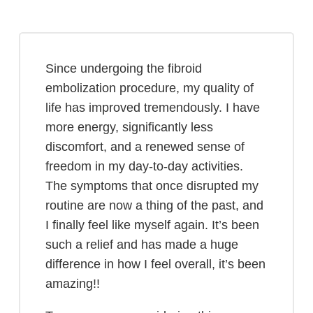
Since undergoing the fibroid
embolization procedure, my quality of
life has improved tremendously. I have
more energy, significantly less
discomfort, and a renewed sense of
freedom in my day-to-day activities.
The symptoms that once disrupted my
routine are now a thing of the past, and
I finally feel like myself again. It’s been
such a relief and has made a huge
difference in how I feel overall, it’s been
amazing!!