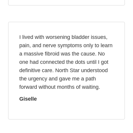
I lived with worsening bladder issues,
pain, and nerve symptoms only to learn
a massive fibroid was the cause. No
one had connected the dots until I got
definitive care. North Star understood
the urgency and gave me a path
forward without months of waiting.
Giselle