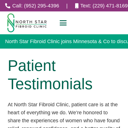
Call: (952) 295-4396
|
Text: (229) 471-8169
North Star Fibroid Clinic joins Minnesota & Co to disc
Patient
Testimonials
At North Star Fibroid Clinic, patient care is at the
heart of everything we do. We’re honored to
share the experiences of women who have found