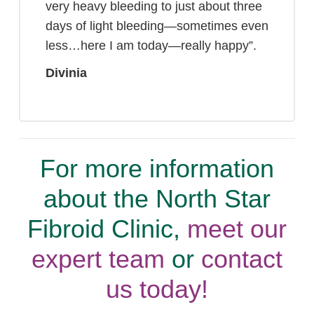
very heavy bleeding to just about three
days of light bleeding—sometimes even
less…here I am today—really happy”.
Divinia
For more information
about the North Star
Fibroid Clinic,
meet our
expert team
or
contact
us today!