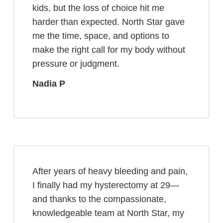
kids, but the loss of choice hit me
harder than expected. North Star gave
me the time, space, and options to
make the right call for my body without
pressure or judgment.
Nadia P
After years of heavy bleeding and pain,
I finally had my hysterectomy at 29—
and thanks to the compassionate,
knowledgeable team at North Star, my