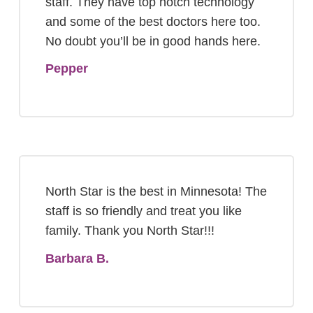
staff. They have top notch technology
and some of the best doctors here too.
No doubt you’ll be in good hands here.
Pepper
North Star is the best in Minnesota! The
staff is so friendly and treat you like
family. Thank you North Star!!!
Barbara B.