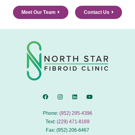
Meet Our Team
Contact Us
Phone:
(952) 295-4396
Text:
(229) 471-8169
Fax: (952) 206-6467