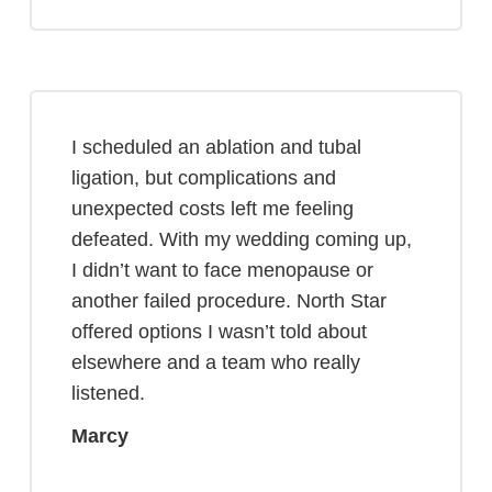
I scheduled an ablation and tubal
ligation, but complications and
unexpected costs left me feeling
defeated. With my wedding coming up,
I didn’t want to face menopause or
another failed procedure. North Star
offered options I wasn’t told about
elsewhere and a team who really
listened.
Marcy