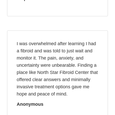
I was overwhelmed after learning I had
a fibroid and was told to just wait and
monitor it. The pain, anxiety, and
uncertainty were unbearable. Finding a
place like North Star Fibroid Center that
offered clear answers and minimally
invasive treatment options gave me
hope and peace of mind.
Anonymous