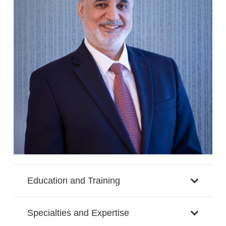
Education and Training
Specialties and Expertise