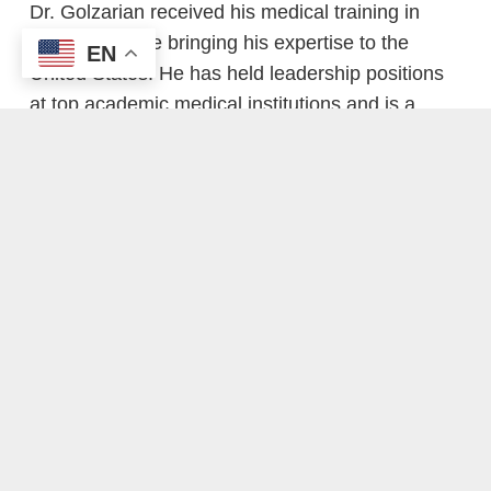
Dr. Golzarian received his medical training in
Belgium before bringing his expertise to the
EN
United States. He has held leadership positions
at top academic medical institutions and is a
tenured Professor of Radiology at the University
of Minnesota, where he continues to train the
next generation of interventional radiologists.
In addition to his clinical work, Dr. Golzarian is a
prolific researcher and innovator, with:
More than 170 peer-reviewed publications
Over 400 invited lectures at national and
international conferences
Multiple patents for advanced embolization
technologies