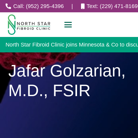
Call: (952) 295-4396
|
Text: (229) 471-8169
North Star Fibroid Clinic joins Minnesota & Co to disc
Jafar Golzarian,
M.D., FSIR