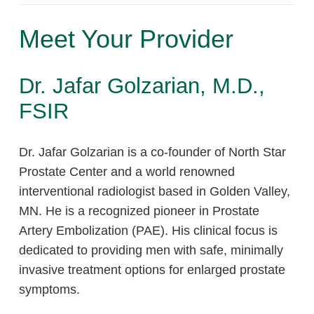
Meet Your Provider
Dr. Jafar Golzarian, M.D.,
FSIR
Dr. Jafar Golzarian is a co-founder of North Star
Prostate Center and a world renowned
interventional radiologist based in Golden Valley,
MN. He is a recognized pioneer in Prostate
Artery Embolization (PAE). His clinical focus is
dedicated to providing men with safe, minimally
invasive treatment options for enlarged prostate
symptoms.