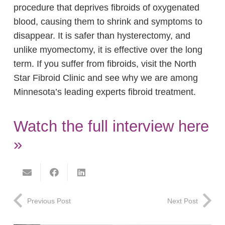
procedure that deprives fibroids of oxygenated
blood, causing them to shrink and symptoms to
disappear. It is safer than hysterectomy, and
unlike myomectomy, it is effective over the long
term. If you suffer from fibroids, visit the North
Star Fibroid Clinic and see why we are among
Minnesota’s leading experts fibroid treatment.
Watch the full interview here
»
Previous Post
Next Post