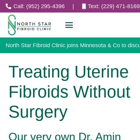
Call: (952) 295-4396
|
Text: (229) 471-8169
North Star Fibroid Clinic joins Minnesota & Co to disc
Treating Uterine
Fibroids Without
Surgery
Our very own Dr. Amin