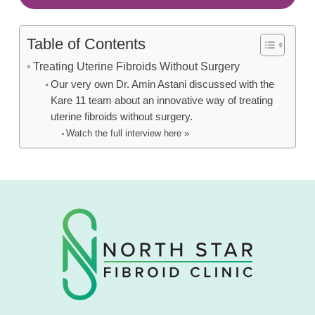
Table of Contents
Treating Uterine Fibroids Without Surgery
Our very own Dr. Amin Astani discussed with the
Kare 11 team about an innovative way of treating
uterine fibroids without surgery.
Watch the full interview here »