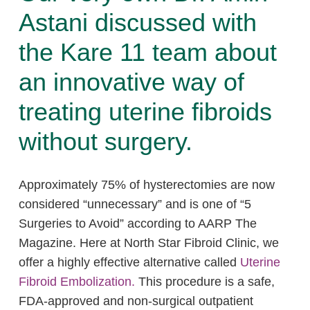
Astani discussed with
the Kare 11 team about
an innovative way of
treating uterine fibroids
without surgery.
Approximately 75% of hysterectomies are now
considered “unnecessary” and is one of “5
Surgeries to Avoid” according to AARP The
Magazine. Here at North Star Fibroid Clinic, we
offer a highly effective alternative called
Uterine
Fibroid Embolization.
This procedure is a safe,
FDA-approved and non-surgical outpatient