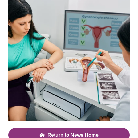
Return to News Home