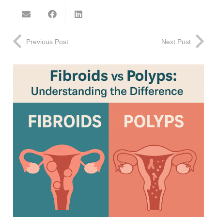
Previous Post
Next Post