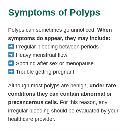
Symptoms of Polyps
Polyps can sometimes go unnoticed.
When
symptoms do appear, they may include:
Irregular bleeding between periods
Heavy menstrual flow
Spotting after sex or menopause
Trouble getting pregnant
Although most polyps are benign,
under rare
conditions they can contain abnormal or
precancerous cells.
For this reason, any
irregular bleeding should be evaluated by your
healthcare provider.