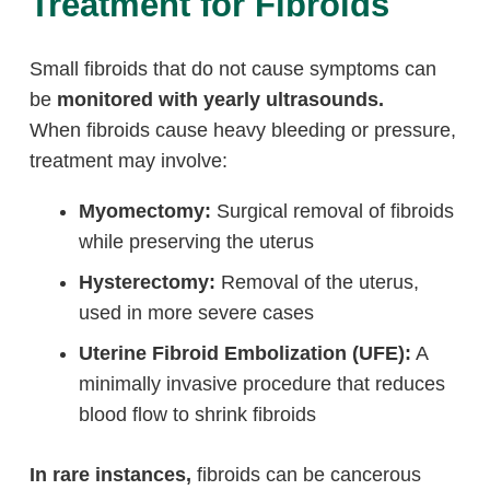
Treatment for Fibroids
Small fibroids that do not cause symptoms can
be
monitored with yearly ultrasounds.
When fibroids cause heavy bleeding or pressure,
treatment may involve:
Myomectomy:
Surgical removal of fibroids
while preserving the uterus
Hysterectomy:
Removal of the uterus,
used in more severe cases
Uterine Fibroid Embolization (UFE):
A
minimally invasive procedure that reduces
blood flow to shrink fibroids
In rare instances,
fibroids can be cancerous