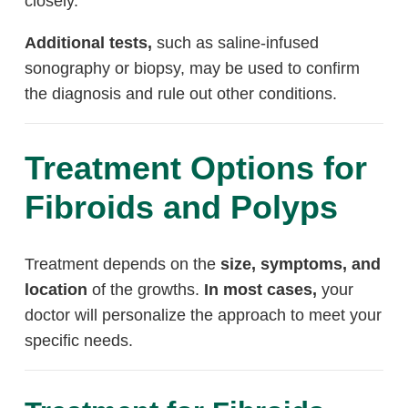
closely.
Additional tests,
such as saline-infused
sonography or biopsy, may be used to confirm
the diagnosis and rule out other conditions.
Treatment Options for
Fibroids and Polyps
Treatment depends on the
size, symptoms, and
location
of the growths.
In most cases,
your
doctor will personalize the approach to meet your
specific needs.