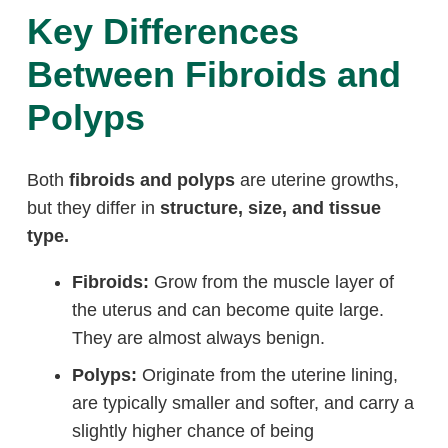
Key Differences
Between Fibroids and
Polyps
Both
fibroids and polyps
are uterine growths,
but they differ in
structure, size, and tissue
type.
Fibroids:
Grow from the muscle layer of
the uterus and can become quite large.
They are almost always benign.
Polyps:
Originate from the uterine lining,
are typically smaller and softer, and carry a
slightly higher chance of being