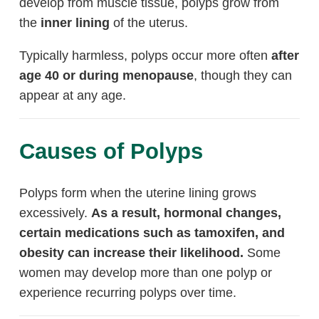
develop from muscle tissue, polyps grow from
the
inner lining
of the uterus.
Typically harmless, polyps occur more often
after
age 40 or during menopause
, though they can
appear at any age.
Causes of Polyps
Polyps form when the uterine lining grows
excessively.
As a result, hormonal changes,
certain medications such as tamoxifen, and
obesity can increase their likelihood.
Some
women may develop more than one polyp or
experience recurring polyps over time.