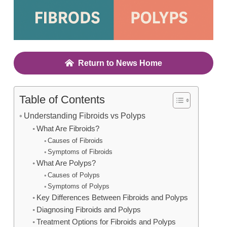
Return to News Home
Table of Contents
Understanding Fibroids vs Polyps
What Are Fibroids?
Causes of Fibroids
Symptoms of Fibroids
What Are Polyps?
Causes of Polyps
Symptoms of Polyps
Key Differences Between Fibroids and Polyps
Diagnosing Fibroids and Polyps
Treatment Options for Fibroids and Polyps