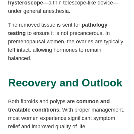
hysteroscope
—a thin telescope-like device—
under general anesthesia.
The removed tissue is sent for
pathology
testing
to ensure it is not precancerous. In
premenopausal women, the ovaries are typically
left intact, allowing hormones to remain
balanced.
Recovery and Outlook
Both fibroids and polyps are
common and
treatable conditions.
With proper management,
most women experience significant symptom
relief and improved quality of life.