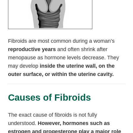
Fibroids are most common during a woman’s
reproductive years
and often shrink after
menopause as hormone levels decrease. They
may develop
inside the uterine wall, on the
outer surface, or within the uterine cavity.
Causes of Fibroids
The exact cause of fibroids is not fully
understood.
However, hormones such as
estrogen and progesterone play a major role