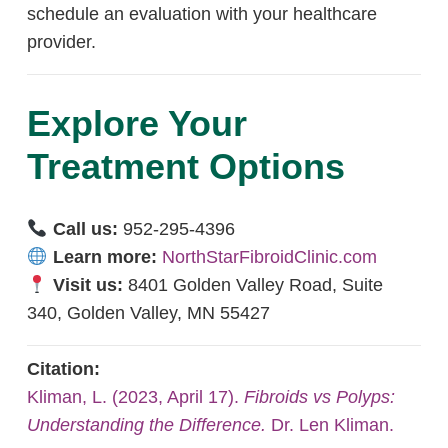
schedule an evaluation with your healthcare
provider.
Explore Your
Treatment Options
Call us:
952-295-4396
Learn more:
NorthStarFibroidClinic.com
Visit us:
8401 Golden Valley Road, Suite
340, Golden Valley, MN 55427
Citation:
Kliman, L. (2023, April 17).
Fibroids vs Polyps:
Understanding the Difference.
Dr. Len Kliman.