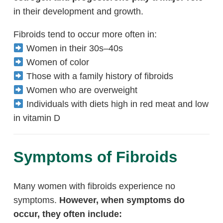
in their development and growth.
Fibroids tend to occur more often in:
Women in their 30s–40s
Women of color
Those with a family history of fibroids
Women who are overweight
Individuals with diets high in red meat and low
in vitamin D
Symptoms of Fibroids
Many women with fibroids experience no
symptoms.
However, when symptoms do
occur, they often include: