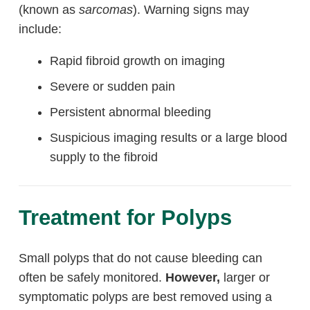
(known as
sarcomas
). Warning signs may
include:
Rapid fibroid growth on imaging
Severe or sudden pain
Persistent abnormal bleeding
Suspicious imaging results or a large blood
supply to the fibroid
Treatment for Polyps
Small polyps that do not cause bleeding can
often be safely monitored.
However,
larger or
symptomatic polyps are best removed using a