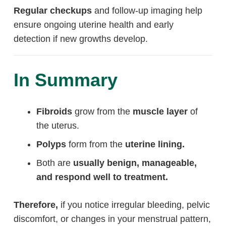
Regular checkups
and follow-up imaging help
ensure ongoing uterine health and early
detection if new growths develop.
In Summary
Fibroids
grow from the
muscle layer
of
the uterus.
Polyps
form from the
uterine lining.
Both are
usually benign, manageable,
and respond well to treatment.
Therefore,
if you notice irregular bleeding, pelvic
discomfort, or changes in your menstrual pattern,