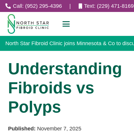
Call: (952) 295-4396
|
Text: (229) 471-8169
North Star Fibroid Clinic joins Minnesota & Co to disc
Understanding
Fibroids vs
Polyps
Published:
November 7, 2025