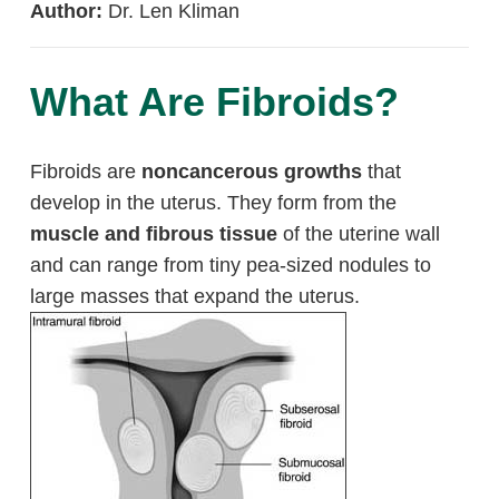
Author:
Dr. Len Kliman
What Are Fibroids?
Fibroids are
noncancerous growths
that
develop in the uterus. They form from the
muscle and fibrous tissue
of the uterine wall
and can range from tiny pea-sized nodules to
large masses that expand the uterus.