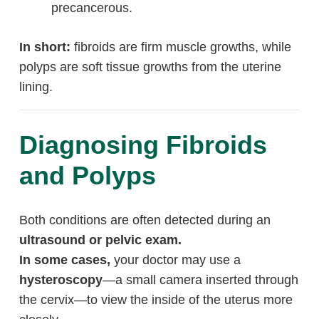
precancerous.
In short:
fibroids are firm muscle growths, while
polyps are soft tissue growths from the uterine
lining.
Diagnosing Fibroids
and Polyps
Both conditions are often detected during an
ultrasound or pelvic exam.
In some cases,
your doctor may use a
hysteroscopy
—a small camera inserted through
the cervix—to view the inside of the uterus more