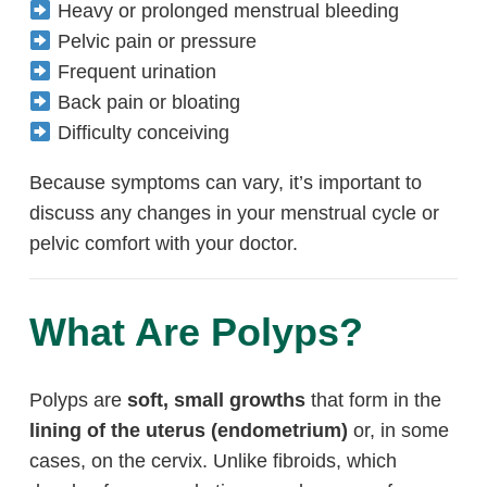
Heavy or prolonged menstrual bleeding
Pelvic pain or pressure
Frequent urination
Back pain or bloating
Difficulty conceiving
Because symptoms can vary, it’s important to
discuss any changes in your menstrual cycle or
pelvic comfort with your doctor.
What Are Polyps?
Polyps are
soft, small growths
that form in the
lining of the uterus (endometrium)
or, in some
cases, on the cervix. Unlike fibroids, which