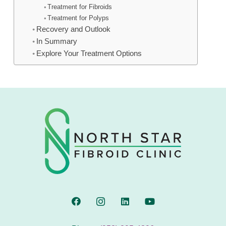
Treatment for Fibroids
Treatment for Polyps
Recovery and Outlook
In Summary
Explore Your Treatment Options